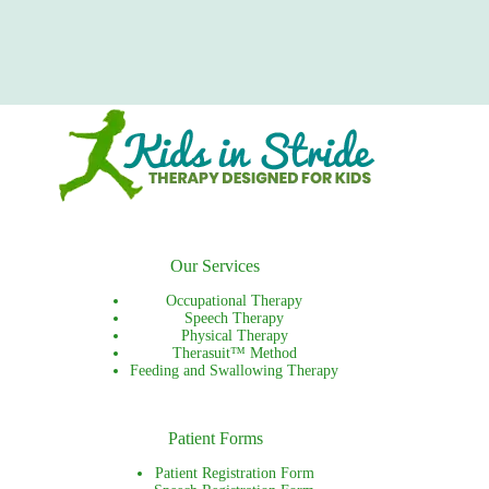
Our Services
Occupational Therapy
Speech Therapy
Physical Therapy
Therasuit™ Method
Feeding and Swallowing Therapy
Patient Forms
Patient Registration Form