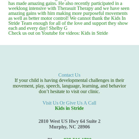
has made amazing gains. He also recently participated in a
weeklong intensive with Therasuit Therapy and we have seen
amazing gains with him making more purposeful movements
as well as better motor control! We cannot thank the Kids In
Stride Team enough for all of the love and support they show
each and every day! Shelby G
Check us out on Youtube for videos: Kids in Stride
Contact Us
If your child is having developmental challenges in their
movement, play, speech, language, learning, and behavior
don’t hesitate to visit our clinic.
Visit Us Or Give Us A Call
Kids in Stride
2810 West US Hwy 64 Suite 2
Murphy, NC 28906