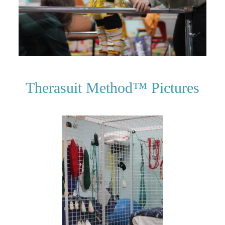
Therasuit Method­™ Pictures