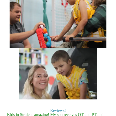
Reviews!
Kids in Stride is amazing! My son receives OT and PT and