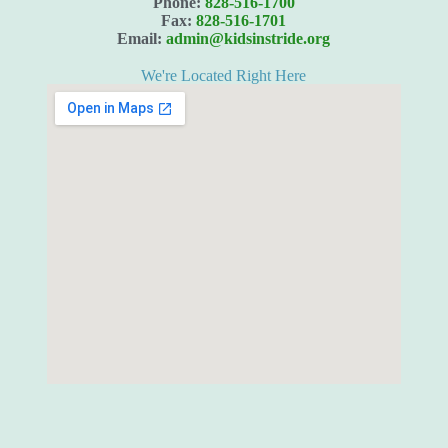
Phone:
828-516-1700
Fax:
828-516-1701
Email:
admin@kidsinstride.org
We're Located Right Here