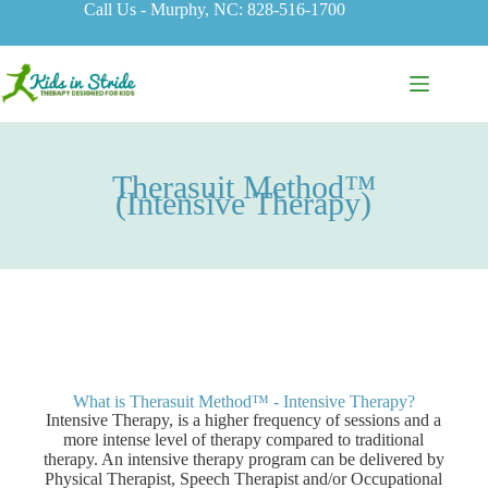
Call Us - Murphy, NC: 828-516-1700
Therasuit Method­™
(Intensive Therapy)
What is Therasuit Method™ - Intensive Therapy?
Intensive Therapy, is a higher frequency of sessions and a
more intense level of therapy compared to traditional
therapy. An intensive therapy program can be delivered by
Physical Therapist, Speech Therapist and/or Occupational