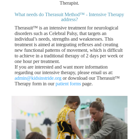
Therapist.
What needs do Therasuit Method™ - Intensive Therapy
address?
Therasuit™ is an intensive treatment for neurological
disorders such as Celebral Palsy, that targets an
individual’s needs, strengths and weaknesses. This
treatment is aimed at integrating reflexes and creating
new functional patterns of movement, which is difficult
to achieve in a traditional therapy of 2 days per week or
one hour per treatment.
If you are interested and want more information
regarding our intensive therapy, please email us at:
admin@kidsinstride.org
or download our Therasuit™
Therapy form in our
patient forms
page.