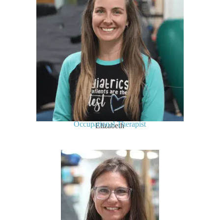
Occupational Therapist
Elizabeth