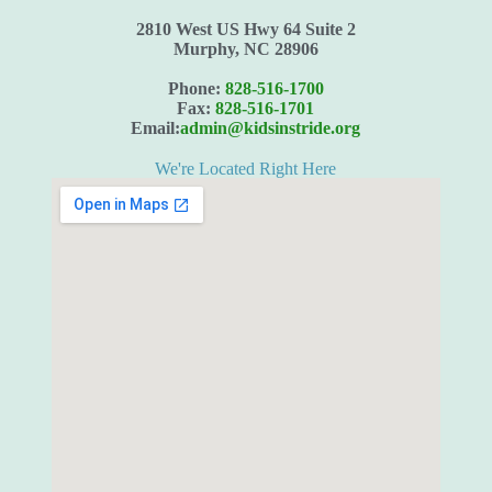
2810 West US Hwy 64 Suite 2
Murphy, NC 28906
Phone:
828-516-1700
Fax:
828-516-1701
Email:
admin@kidsinstride.org
We're Located Right Here