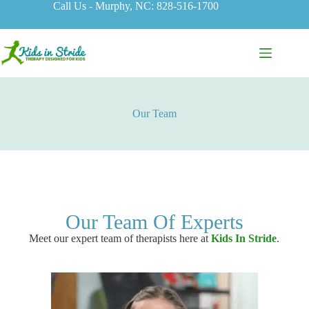
Call Us - Murphy, NC: 828-516-1700
Our Team
Our Team Of Experts
Meet our expert team of therapists here at
Kids In Stride
.