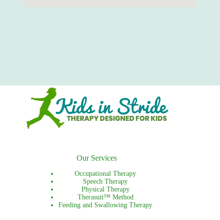
Our Services
Occupational Therapy
Speech Therapy
Physical Therapy
Therasuit™ Method
Feeding and Swallowing Therapy