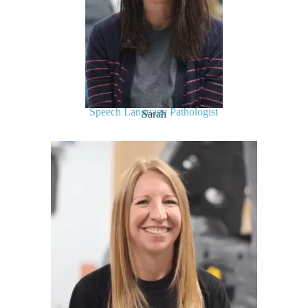
Speech Language Pathologist
Sarah