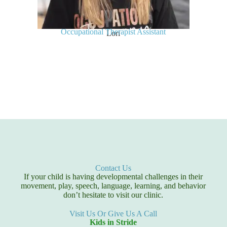
Occupational Therapist Assistant
Lori
Contact Us
If your child is having developmental challenges in their
movement, play, speech, language, learning, and behavior
don’t hesitate to visit our clinic.
Visit Us Or Give Us A Call
Kids in Stride